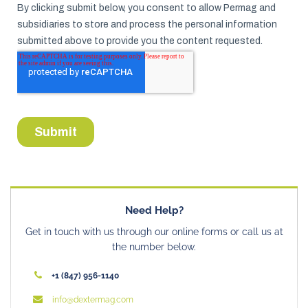
Need Help?
Get in touch with us through our online forms or call us at
the number below.
+1 (847) 956-1140
info@dextermag.com