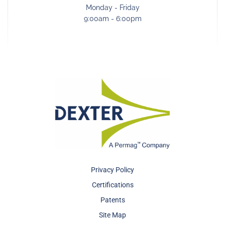
Monday - Friday
9:00am - 6:00pm
Privacy Policy
Certifications
Patents
Site Map