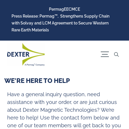
Permag
EEC
MCE
Press Release: Permag™, Strengthens Supply Chain
with Solvay and LCM Agreement to Secure Western
Rare Earth Materials
WE'RE HERE TO HELP
Have a general inquiry question, need
assistance with your order, or are just curious
about Dexter Magnetic Technologies? We’re
here to help! Use the contact form below and
one of our team members will get back to you