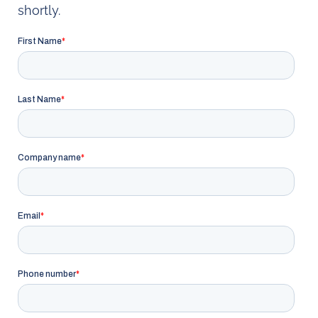
shortly.