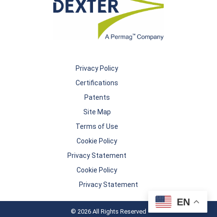
Privacy Policy
Certifications
Patents
Site Map
Terms of Use
Cookie Policy
Privacy Statement
Cookie Policy
Privacy Statement
EN
© 2026 All Rights Reserved