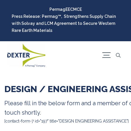
Permag
EEC
MCE
Press Release: Permag™, Strengthens Supply Chain
with Solvay and LCM Agreement to Secure Western
Rare Earth Materials
DESIGN / ENGINEERING ASS
Please fill in the below form and a member of o
touch shortly.
[contact-form-7 id="197" title="DESIGN ENGINEERING ASSISTANCE"]