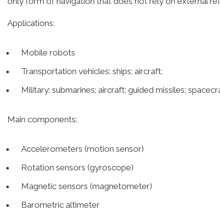
only form of navigation that does not rely on external re
Applications:
Mobile robots
Transportation vehicles: ships; aircraft;
Military: submarines; aircraft; guided missiles; spacecr
Main components:
Accelerometers (motion sensor)
Rotation sensors (gyroscope)
Magnetic sensors (magnetometer)
Barometric altimeter