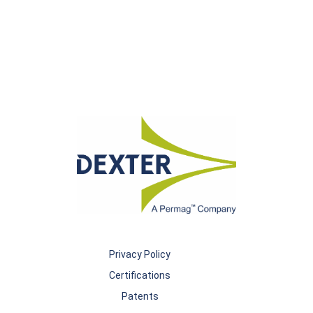
Privacy Policy
Certifications
Patents