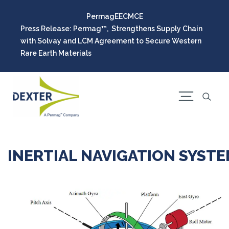
Permag
EEC
MCE
Press Release: Permag™, Strengthens Supply Chain
with Solvay and LCM Agreement to Secure Western
Rare Earth Materials
INERTIAL NAVIGATION SYST