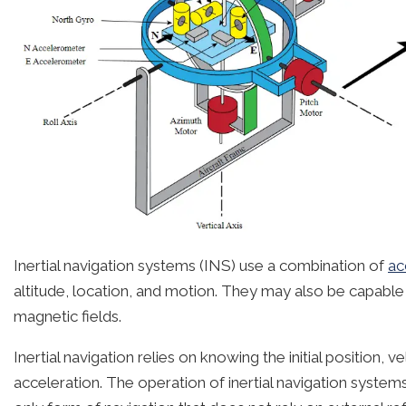
Inertial navigation systems (INS) use a combination of
ac
altitude, location, and motion. They may also be capable 
magnetic fields.
Inertial navigation relies on knowing the initial position, 
acceleration. The operation of inertial navigation system