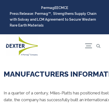
Permag
EEC
MCE
Press Release: Permag™, Strengthens Supply Chain
with Solvay and LCM Agreement to Secure Western
Rare Earth Materials
MANUFACTURERS INFORMATI
In a quarter of a century, Miles-Platts has positioned its
date, the company has successfully built an international r