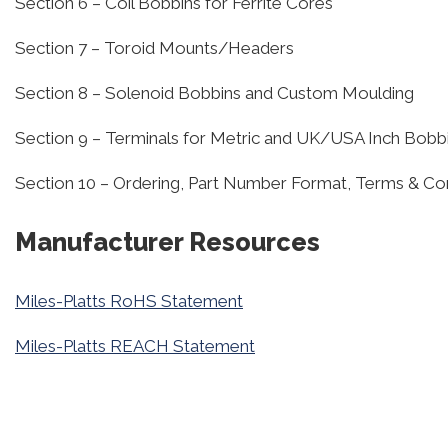
Section 6 – Coil Bobbins for Ferrite Cores
Section 7 – Toroid Mounts/Headers
Section 8 – Solenoid Bobbins and Custom Moulding
Section 9 – Terminals for Metric and UK/USA Inch Bobb
Section 10 – Ordering, Part Number Format, Terms & Co
Manufacturer Resources
Miles-Platts RoHS Statement
Miles-Platts REACH Statement