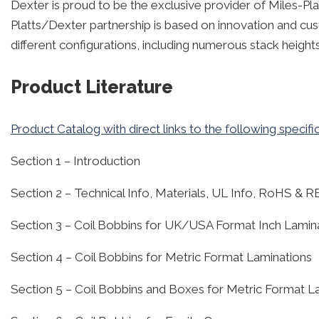
Dexter is proud to be the exclusive provider of Miles-Pla
Platts/Dexter partnership is based on innovation and cus
different configurations, including numerous stack height
Product Literature
Product Catalog with direct links to the following specifi
Section 1 – Introduction
Section 2 – Technical Info, Materials, UL Info, RoHS &
Section 3 – Coil Bobbins for UK/USA Format Inch Lamin
Section 4 – Coil Bobbins for Metric Format Laminations
Section 5 – Coil Bobbins and Boxes for Metric Format L