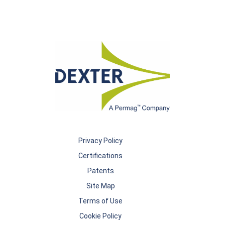
Privacy Policy
Certifications
Patents
Site Map
Terms of Use
Cookie Policy