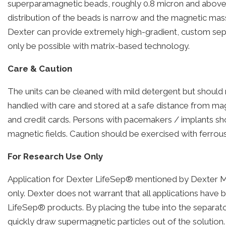
superparamagnetic beads, roughly 0.8 micron and above. S
distribution of the beads is narrow and the magnetic mass
Dexter can provide extremely high-gradient, custom separ
only be possible with matrix-based technology.
Care & Caution
The units can be cleaned with mild detergent but should
handled with care and stored at a safe distance from mag
and credit cards. Persons with pacemakers / implants sh
magnetic fields. Caution should be exercised with ferrous
For Research Use Only
Application for Dexter LifeSep® mentioned by Dexter M
only. Dexter does not warrant that all applications have 
LifeSep® products. By placing the tube into the separa
quickly draw supermagnetic particles out of the solution. 