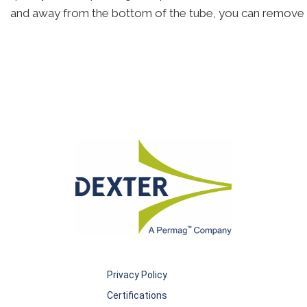
and away from the bottom of the tube, you can remove 
Privacy Policy
Certifications