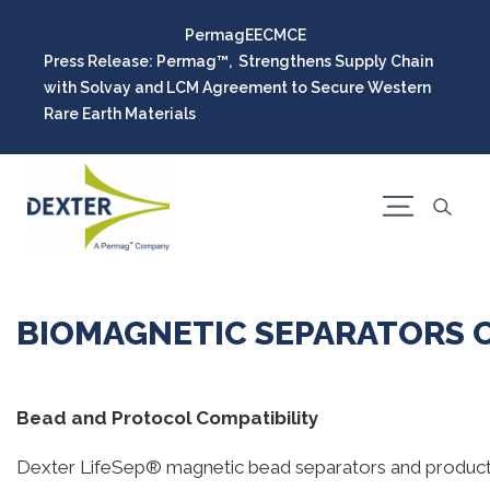
Permag
EEC
MCE
Press Release: Permag™, Strengthens Supply Chain
with Solvay and LCM Agreement to Secure Western
Rare Earth Materials
BIOMAGNETIC SEPARATORS C
Bead and Protocol Compatibility
Dexter LifeSep® magnetic bead separators and products