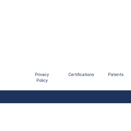
Privacy
Certifications
Patents
Policy