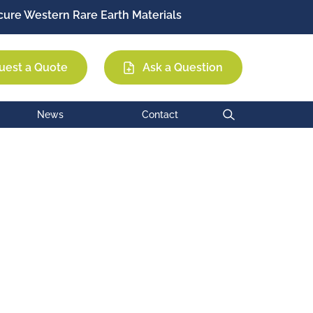
ure Western Rare Earth Materials
Permag
EEC
MCE
uest a Quote
Ask a Question
News
Contact