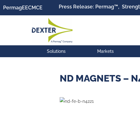
Press Release: Permag™, Strengt
Permag
EEC
MCE
Solutions
Markets
ND MAGNETS – N