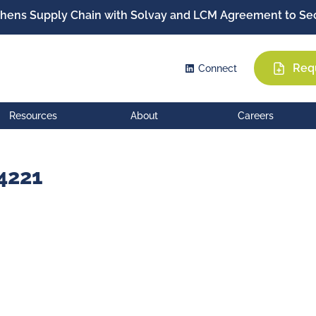
hens Supply Chain with Solvay and LCM Agreement to Sec
Req
Connect
Resources
About
Careers
4221