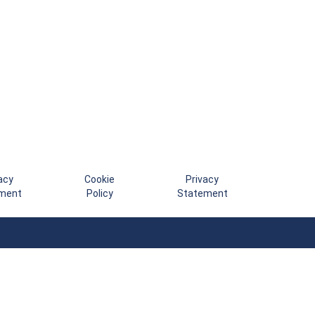
acy
Cookie
Privacy
ment
Policy
Statement