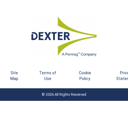
Site
Terms of
Cookie
Priv
Map
Use
Policy
State
© 2026 All Rights Reserved