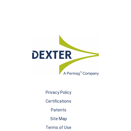
Privacy Policy
Certifications
Patents
Site Map
Terms of Use