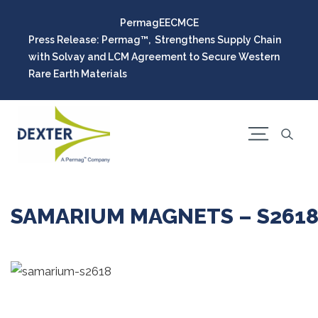
Permag
EEC
MCE
Press Release: Permag™, Strengthens Supply Chain
with Solvay and LCM Agreement to Secure Western
Rare Earth Materials
SAMARIUM MAGNETS – S261