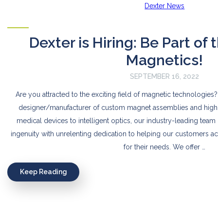
Dexter News
Dexter is Hiring: Be Part of 
Magnetics!
SEPTEMBER 16, 2022
Are you attracted to the exciting field of magnetic technologies?
designer/manufacturer of custom magnet assemblies and high
medical devices to intelligent optics, our industry-leading te
ingenuity with unrelenting dedication to helping our customers a
for their needs. We offer …
Keep Reading