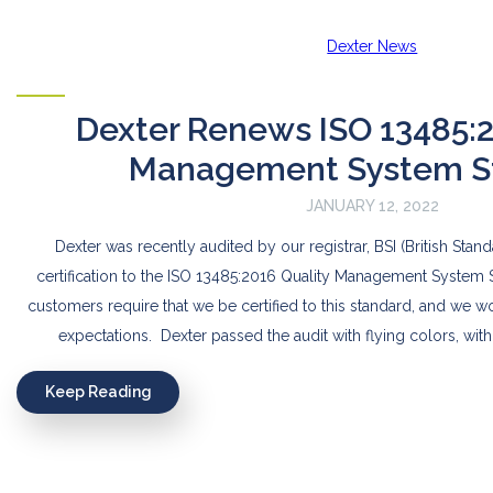
Dexter News
Dexter Renews ISO 13485:2
Management System S
JANUARY 12, 2022
Dexter was recently audited by our registrar, BSI (British Stand
certification to the ISO 13485:2016 Quality Management System 
customers require that we be certified to this standard, and we 
expectations. Dexter passed the audit with flying colors, with
Keep Reading