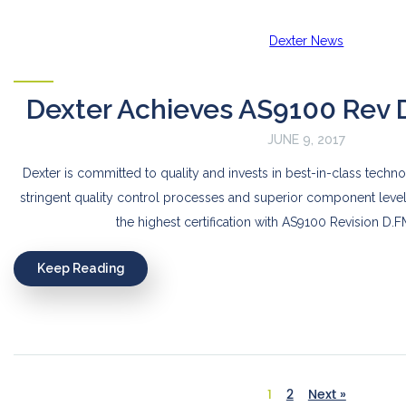
Dexter News
Dexter Achieves AS9100 Rev D 
JUNE 9, 2017
Dexter is committed to quality and invests in best-in-class techn
stringent quality control processes and superior component leve
the highest certification with AS9100 Revision D
Keep Reading
1
2
Next »