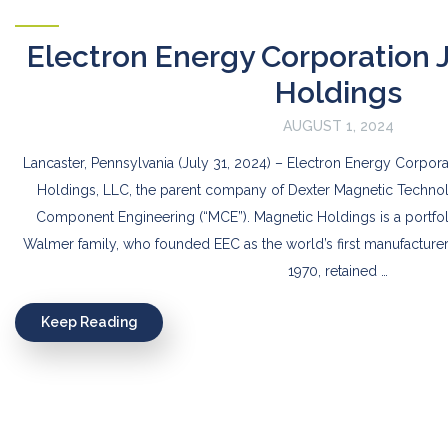
Electron Energy Corporation 
Holdings
AUGUST 1, 2024
Lancaster, Pennsylvania (July 31, 2024) – Electron Energy Corpora
Holdings, LLC, the parent company of Dexter Magnetic Technol
Component Engineering (“MCE”). Magnetic Holdings is a portf
Walmer family, who founded EEC as the world’s first manufacture
1970, retained …
Keep Reading