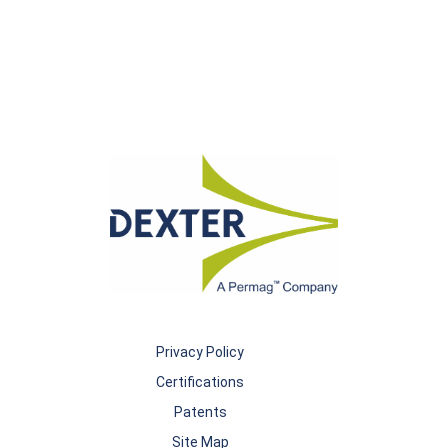
Privacy Policy
Certifications
Patents
Site Map