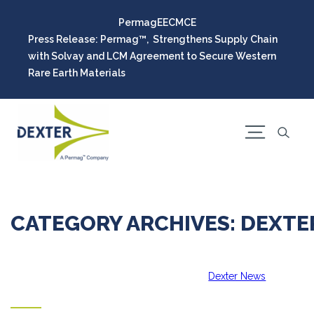
Permag
EEC
MCE
Press Release: Permag™, Strengthens Supply Chain
with Solvay and LCM Agreement to Secure Western
Rare Earth Materials
CATEGORY ARCHIVES: DEXT
Dexter News