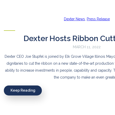
Dexter News
,
Press Release
Dexter Hosts Ribbon Cut
MARCH 11, 2022
Dexter CEO Joe Stupfel is joined by Elk Grove Village Illinois May
dignitaries to cut the ribbon on a new state-of-the-art production f
ability to increase investments in people, capability and capacity. T
the company to make an even greate
Keep Reading