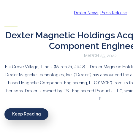
Dexter News
,
Press Release
Dexter Magnetic Holdings Acq
Component Enginee
MARCH 25, 2022
Elk Grove Village, Illinois (March 21, 2022) – Dexter Magnetic Hol
Dexter Magnetic Technologies, Inc. (“Dexter”) has announced the acq
based Magnetic Component Engineering, LLC (“MCE”) from its f
her sons. Dexter is owned by TSL Engineered Products, LLC, whi
L.P. …
Keep Reading