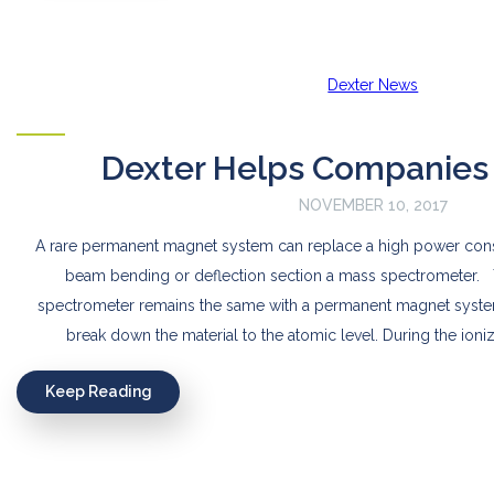
Dexter News
Dexter Helps Companies
NOVEMBER 10, 2017
A rare permanent magnet system can replace a high power con
beam bending or deflection section a mass spectrometer. 
spectrometer remains the same with a permanent magnet syste
break down the material to the atomic level. During the ioniz
Keep Reading