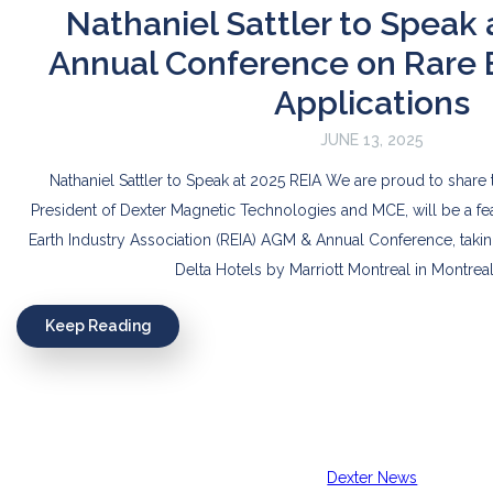
Nathaniel Sattler to Speak 
Annual Conference on Rare 
Applications
JUNE 13, 2025
Nathaniel Sattler to Speak at 2025 REIA We are proud to share th
President of Dexter Magnetic Technologies and MCE, will be a fe
Earth Industry Association (REIA) AGM & Annual Conference, takin
Delta Hotels by Marriott Montreal in Montreal
Keep Reading
Dexter News