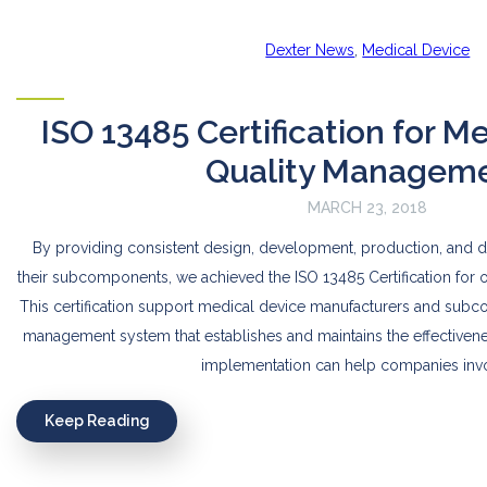
Dexter News
,
Medical Device
ISO 13485 Certification for M
Quality Managem
MARCH 23, 2018
By providing consistent design, development, production, and d
their subcomponents, we achieved the ISO 13485 Certification for
This certification support medical device manufacturers and subco
management system that establishes and maintains the effectivene
implementation can help companies inv
Keep Reading