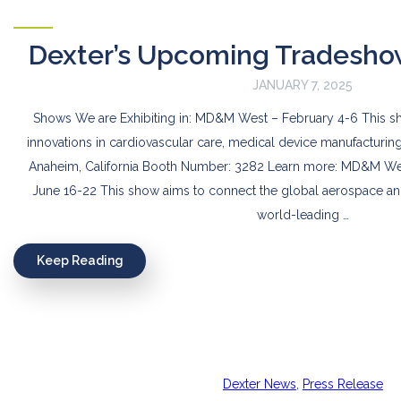
Dexter’s Upcoming Tradesho
JANUARY 7, 2025
Shows We are Exhibiting in: MD&M West – February 4-6 This 
innovations in cardiovascular care, medical device manufacturin
Anaheim, California Booth Number: 3282 Learn more: MD&M West
June 16-22 This show aims to connect the global aerospace an
world-leading …
Keep Reading
Dexter News
,
Press Release