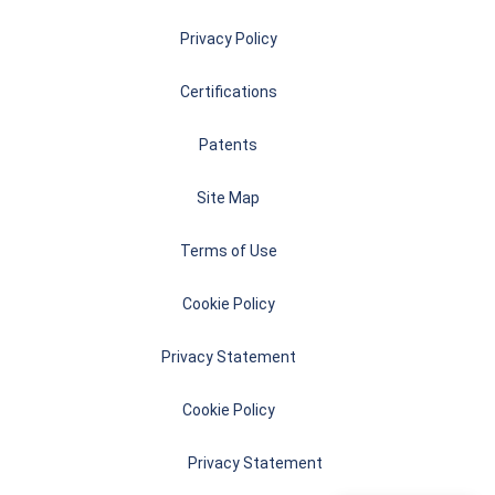
Privacy Policy
Certifications
Patents
Site Map
Terms of Use
Cookie Policy
Privacy Statement
Cookie Policy
Privacy Statement