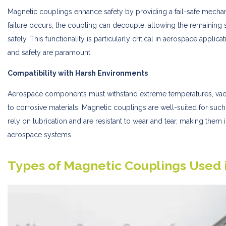
Magnetic couplings enhance safety by providing a fail-safe mechanism
failure occurs, the coupling can decouple, allowing the remaining
safely. This functionality is particularly critical in aerospace appl
and safety are paramount.
Compatibility with Harsh Environments
Aerospace components must withstand extreme temperatures, vac
to corrosive materials. Magnetic couplings are well-suited for suc
rely on lubrication and are resistant to wear and tear, making them
aerospace systems.
Types of Magnetic Couplings Used 