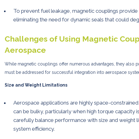
To prevent fuel leakage, magnetic couplings provide 
eliminating the need for dynamic seals that could de
Challenges of Using Magnetic Coupl
Aerospace
While magnetic couplings offer numerous advantages, they also p
must be addressed for successful integration into aerospace syst
Size and Weight Limitations
Aerospace applications are highly space-constrained
can be bulky, particularly when high torque capacity i
carefully balance performance with size and weight l
system efficiency.