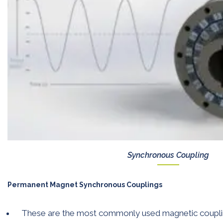
Synchronous Coupling
Permanent Magnet Synchronous Couplings
These are the most commonly used magnetic coupli