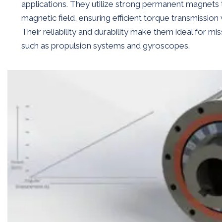
applications. They utilize strong permanent magnets 
magnetic field, ensuring efficient torque transmission
Their reliability and durability make them ideal for mis
such as propulsion systems and gyroscopes.