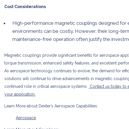
Cost Considerations
High-performance magnetic couplings designed for
environments can be costly. However, their long-term 
maintenance-free operation often justify the investm
Magnetic couplings provide significant benefits for aerospace appl
torque transmission, enhanced safety features, and excellent perf
As aerospace technology continues to evolve, the demand for efficie
solutions will continue to drive advancements in magnetic coupling
continued role in critical aerospace systems.
Contact us today to 
your application.
Learn More about Dexter’s Aerospace Capabilities:
Aerospace