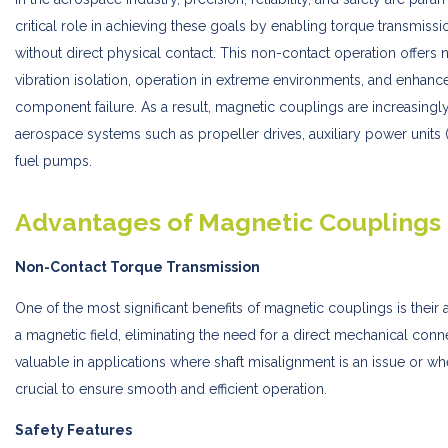
critical role in achieving these goals by enabling torque transmissi
without direct physical contact. This non-contact operation offers
vibration isolation, operation in extreme environments, and enhance
component failure. As a result, magnetic couplings are increasingl
aerospace systems such as propeller drives, auxiliary power unit
fuel pumps.
Advantages of Magnetic Couplings
Non-Contact Torque Transmission
One of the most significant benefits of magnetic couplings is their a
a magnetic field, eliminating the need for a direct mechanical connec
valuable in applications where shaft misalignment is an issue or whe
crucial to ensure smooth and efficient operation.
Safety Features