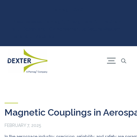
Permag
EEC
MCE
Press Release: Permag™, Strengthens Supply Chain
with Solvay and LCM Agreement to Secure Western
Rare Earth Materials
Magnetic Couplings in Aerosp
FEBRUARY 7, 2025
In the aerospace industry, precision, reliability, and safety are pa