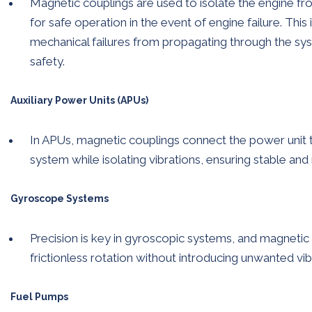
Magnetic couplings are used to isolate the engine fro
for safe operation in the event of engine failure. This
mechanical failures from propagating through the sy
safety.
Auxiliary Power Units (APUs)
In APUs, magnetic couplings connect the power unit to 
system while isolating vibrations, ensuring stable and
Gyroscope Systems
Precision is key in gyroscopic systems, and magneti
frictionless rotation without introducing unwanted vib
Fuel Pumps