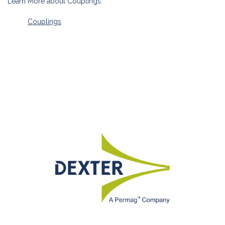
Learn More about Couplings:
Couplings