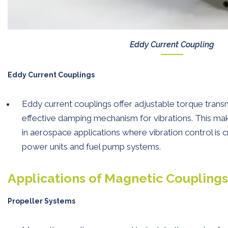
Eddy Current Coupling
Eddy Current Couplings
Eddy current couplings offer adjustable torque trans
effective damping mechanism for vibrations. This mak
in aerospace applications where vibration control is cru
power units and fuel pump systems.
Applications of Magnetic Coupling
Propeller Systems