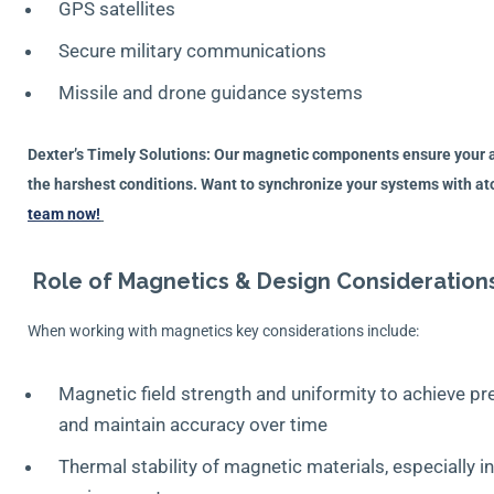
GPS satellites
Secure military communications
Missile and drone guidance systems
Dexter’s Timely Solutions: Our magnetic components ensure your a
the harshest conditions. Want to synchronize your systems with a
team now!
Role of Magnetics & Design Consideration
When working with magnetics key considerations include:
Magnetic field strength and uniformity to achieve p
and maintain accuracy over time
Thermal stability of magnetic materials, especially 