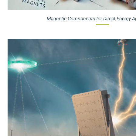
Magnetic Components for Direct Energy A