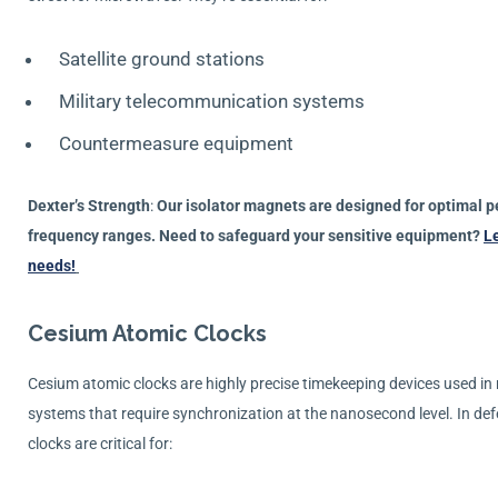
Satellite ground stations
Military telecommunication systems
Countermeasure equipment
Dexter’s Strength
:
Our isolator magnets are designed for optimal 
frequency ranges. Need to safeguard your sensitive equipment?
Le
needs!
Cesium Atomic Clocks
Cesium atomic clocks are highly precise timekeeping devices used i
systems that require synchronization at the nanosecond level. In de
clocks are critical for: