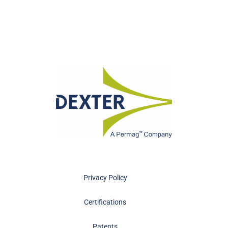
Privacy Policy
Certifications
Patents