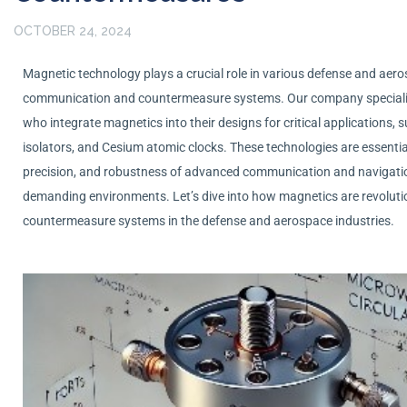
OCTOBER 24, 2024
Magnetic technology plays a crucial role in various defense and aeros
communication and countermeasure systems. Our company speciali
who integrate magnetics into their designs for critical applications, 
isolators, and Cesium atomic clocks. These technologies are essential f
precision, and robustness of advanced communication and navigati
demanding environments.
Let’s
dive into how magnetics are revolut
countermeasure systems in the defense and aerospace industries.