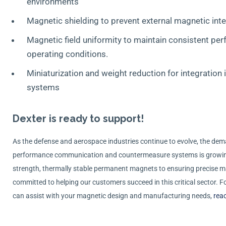
environments
Magnetic shielding to prevent external magnetic int
Magnetic field uniformity to maintain consistent pe
operating conditions.
Miniaturization and weight reduction for integration
systems
Dexter is ready to support!
As the defense and aerospace industries continue to evolve, the deman
performance communication and countermeasure systems is growin
strength, thermally stable permanent magnets to ensuring precise m
committed to helping our customers succeed in this critical sector.
can assist with your magnetic design and manufacturing needs,
reac