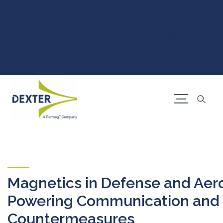
Permag
EEC
MCE
Press Release: Permag™, Strengthens Supply Chain
with Solvay and LCM Agreement to Secure Western
Rare Earth Materials
Magnetics in Defense and Aer
Powering Communication and
Countermeasures