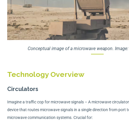
Conceptual image of a microwave weapon. Image: 
Technology Overview
Circulators
Imagine a traffic cop for microwave signals – A microwave circulator 
device that routes microwave signals in a single direction from port t
microwave communication systems. Crucial for: