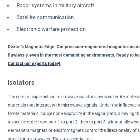
Radar systems in military aircraft
Satellite communication
Electronic warfare protection
Dexter’s Magnetic Edge: Our precision-engineered magnets ensure
flawlessly, even in the most demanding environments. Ready to boo
Contact our experts today!
Isolators
The core principle behind microwave isolators involves ferrite mater
materials that interact with microwave signals. Under the influence o
ferrite materials induce non-reciprocity in the signal path, allowing the
a specific order from port 1 to port 2, then to port 3, without allow
Permanent magnets or electromagnets control the directionality of si
street for microwaves. They’re essential for: