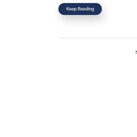
Keep Reading