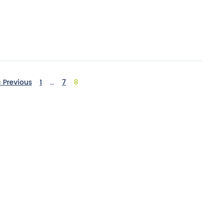
« Previous
1
…
7
8