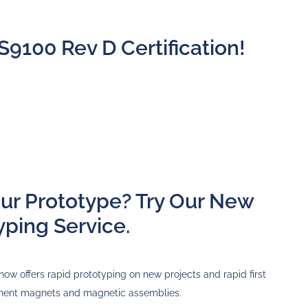
S9100 Rev D Certification!
our Prototype? Try Our New
yping Service.
now offers rapid prototyping on new projects and rapid first
anent magnets and magnetic assemblies.