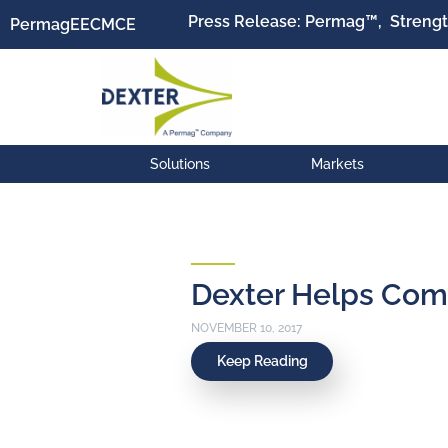
Press Release: Permag™, Strengt
Permag
EEC
MCE
Solutions
Markets
Dexter Helps Com
NOVEMBER 10, 2017
Keep Reading