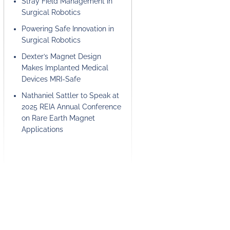
Stray Field Management in
Surgical Robotics
Powering Safe Innovation in
Surgical Robotics
Dexter’s Magnet Design
Makes Implanted Medical
Devices MRI-Safe
Nathaniel Sattler to Speak at
2025 REIA Annual Conference
on Rare Earth Magnet
Applications