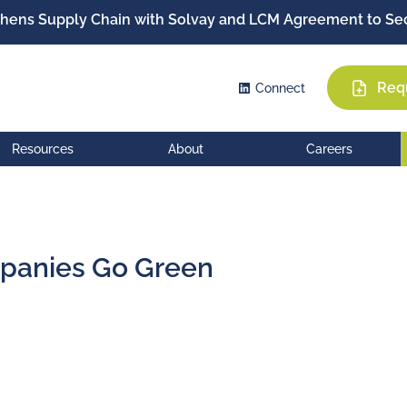
hens Supply Chain with Solvay and LCM Agreement to Sec
Req
Connect
Resources
About
Careers
panies Go Green