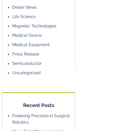
Dexter News
Life Science
Magnetic Technologies
Medical Device
Medical Equipment
Press Release
Semiconductor
Uncategorized
Recent Posts
Powering Precision in Surgical
Robotics