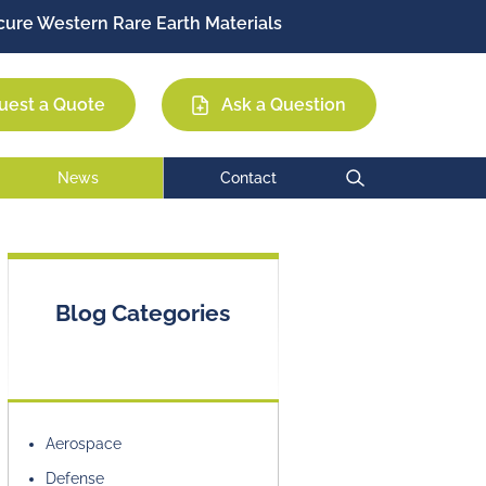
ure Western Rare Earth Materials
Permag
EEC
MCE
uest a Quote
Ask a Question
News
Contact
Blog Categories
Aerospace
Defense