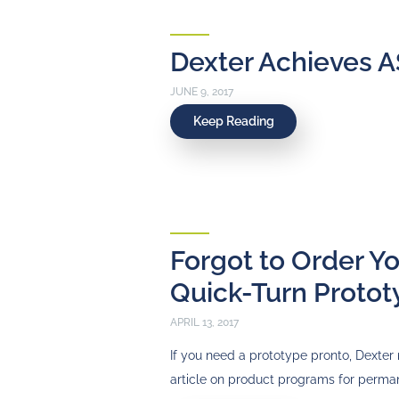
Dexter Achieves A
JUNE 9, 2017
Keep Reading
Forgot to Order Y
Quick-Turn Protot
APRIL 13, 2017
If you need a prototype pronto, Dexter 
article on product programs for perm