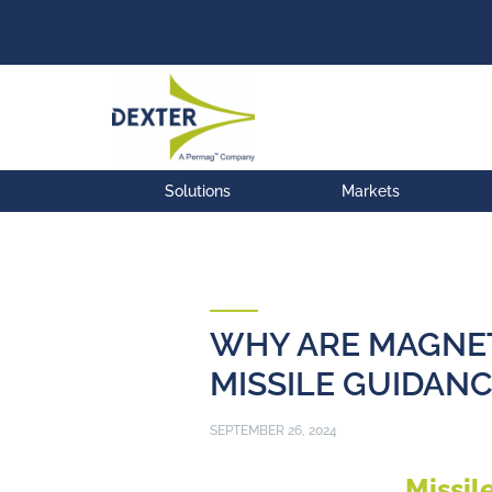
Permag
EEC
MCE
Press Release: Permag™, Strengt
Solutions
Markets
WHY ARE MAGNE
MISSILE GUIDANC
SEPTEMBER 26, 2024
Missil