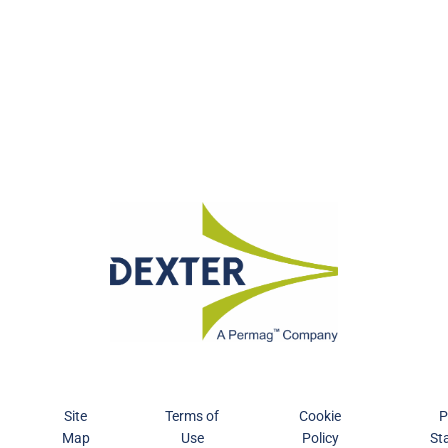
Site
Terms of
Cookie
P
Map
Use
Policy
St