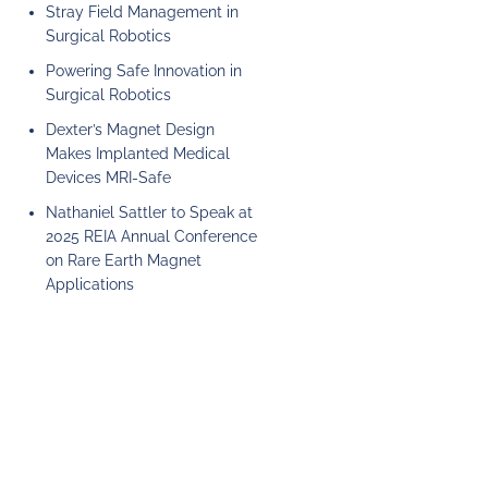
Stray Field Management in
Surgical Robotics
Powering Safe Innovation in
Surgical Robotics
Dexter’s Magnet Design
Makes Implanted Medical
Devices MRI-Safe
Nathaniel Sattler to Speak at
2025 REIA Annual Conference
on Rare Earth Magnet
Applications