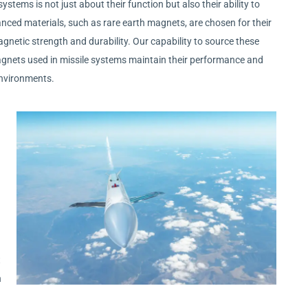
ystems is not just about their function but also their ability to
ced materials, such as rare earth magnets, are chosen for their
agnetic strength and durability. Our capability to source these
agnets used in missile systems maintain their performance and
environments.
t
n