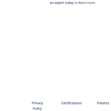
an expert today
to learn more.
Privacy
Certifications
Patents
Policy