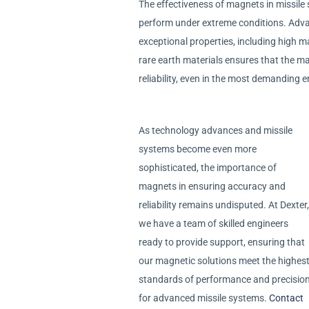
The effectiveness of magnets in missile s
perform under extreme conditions. Advan
exceptional properties, including high m
rare earth materials ensures that the m
reliability, even in the most demanding 
As technology advances and missile
systems become even more
sophisticated, the importance of
magnets in ensuring accuracy and
reliability remains undisputed. At Dexter,
we have a team of skilled engineers
ready to provide support, ensuring that
our magnetic solutions meet the highes
standards of performance and precisio
for advanced missile systems.
Contact