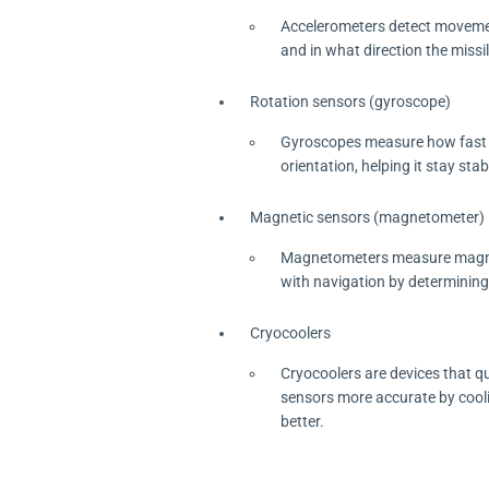
Accelerometers detect movement
and in what direction the missi
Rotation sensors (gyroscope)
Gyroscopes measure how fast som
orientation, helping it stay sta
Magnetic sensors (magnetometer)
Magnetometers measure magnetic 
with navigation by determining t
Cryocoolers
Cryocoolers are devices that qu
sensors more accurate by cooli
better.