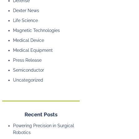
Defense
Dexter News
Life Science
Magnetic Technologies
Medical Device
Medical Equipment
Press Release
Semiconductor
Uncategorized
Recent Posts
Powering Precision in Surgical
Robotics