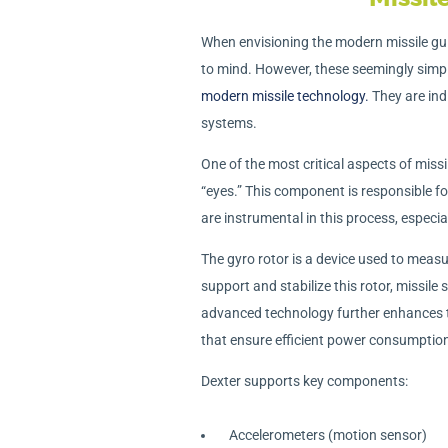
When envisioning the modern missile gu
to mind. However, these seemingly simpl
modern missile technology.
They are ind
systems.
One of the most critical aspects of missi
“eyes.” This component is responsible f
are instrumental in this process, especia
The gyro rotor is a device used to measu
support and stabilize this rotor, missile
advanced technology further enhances t
that ensure efficient power consumptio
Dexter supports key components:
Accelerometers (motion sensor)