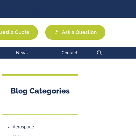
Permag
EEC
MCE
ure Western Rare Earth Materials
uest a Quote
Ask a Question
News
Contact
Blog Categories
Aerospace