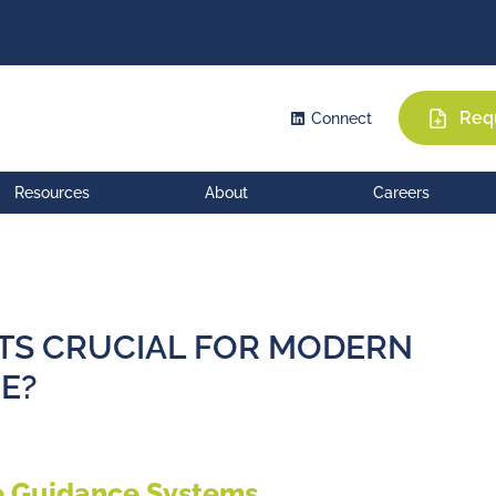
hens Supply Chain with Solvay and LCM Agreement to Sec
Req
Connect
Resources
About
Careers
TS CRUCIAL FOR MODERN
E?
e Guidance Systems