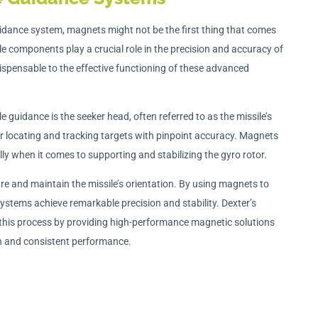
idance system, magnets might not be the first thing that comes
e components play a crucial role in the precision and accuracy of
ispensable to the effective functioning of these advanced
le guidance is the seeker head, often referred to as the missile’s
or locating and tracking targets with pinpoint accuracy. Magnets
lly when it comes to supporting and stabilizing the gyro rotor.
re and maintain the missile’s orientation. By using magnets to
 systems achieve remarkable precision and stability. Dexter’s
his process by providing high-performance magnetic solutions
n and consistent performance.