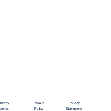
rivacy
Cookie
Privacy
atement
Policy
Statement