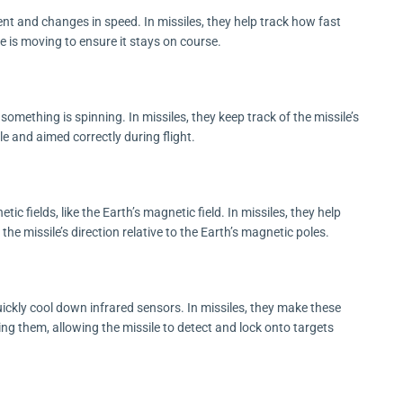
 and changes in speed. In missiles, they help track how fast
le is moving to ensure it stays on course.
ething is spinning. In missiles, they keep track of the missile’s
ble and aimed correctly during flight.
fields, like the Earth’s magnetic field. In missiles, they help
he missile’s direction relative to the Earth’s magnetic poles.
ickly cool down infrared sensors. In missiles, they make these
ng them, allowing the missile to detect and lock onto targets